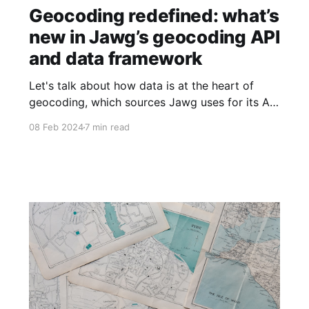
Geocoding redefined: what’s
new in Jawg’s geocoding API
and data framework
Let's talk about how data is at the heart of
geocoding, which sources Jawg uses for its API
(and why), and how the project continuously
08 Feb 2024
7 min read
evolves with the needs of the customer.