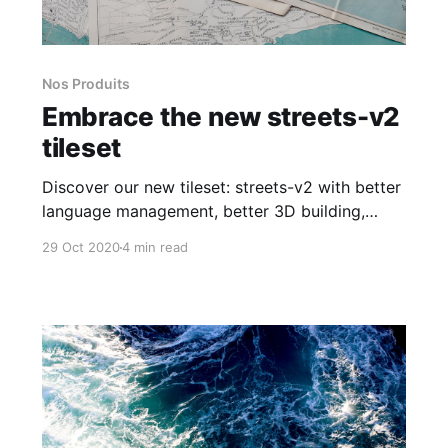
Nos Produits
Embrace the new streets-v2
tileset
Discover our new tileset: streets-v2 with better
language management, better 3D building,
vector tile size reduced with various
29 Oct 2020
4 min read
improvements.