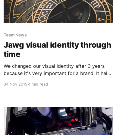
Team News
Jawg visual identity through
time
We changed our visual identity after 3 years
because it's very important for a brand. It helps
to distinguish a brand from the crowd of other
04 Nov 2019
4 min read
business.