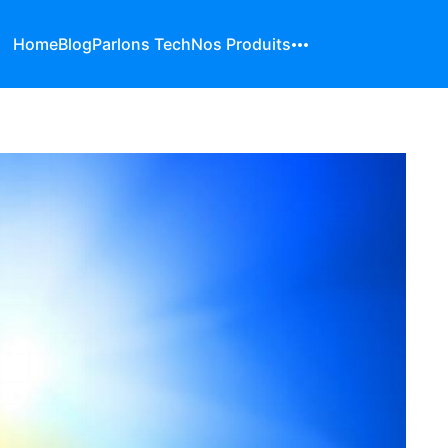
Home
Blog
Parlons Tech
Nos Produits