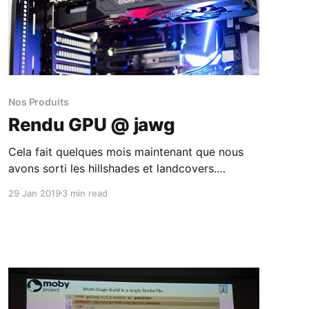
Nos Produits
Rendu GPU @ jawg
Cela fait quelques mois maintenant que nous
avons sorti les hillshades et landcovers.
Cependant les hillshades n'étaient disponibles
29 Jan 2019
3 min read
uniquement sur vos styles vectoriels.
Maintenant ils le sont également dans vos
styles raster !