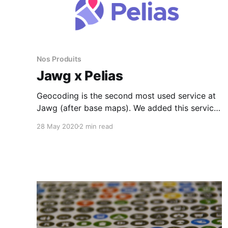
Nos Produits
Jawg x Pelias
Geocoding is the second most used service at
Jawg (after base maps). We added this service
in January 2017 and we are happy to have
28 May 2020
2 min read
chosen the Pelias project for our geocoder.