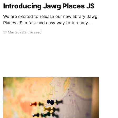
Introducing Jawg Places JS
We are excited to release our new library Jawg
Places JS, a fast and easy way to turn any
HTML input into a search bar with
31 Mar 2022
2 min read
autocomplete. This new library can also be
used as a plugin for Leaflet, MapLibre GL JS
and Mapbox GL JS.