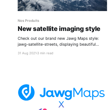
Nos Produits
New satellite imaging style
Check out our brand new Jawg Maps style:
jawg-satellite-streets, displaying beautiful
satellite imagery! Available for France,
31 Aug 2021
3 min read
Luxembourg, Monaco, Slovakia, Spain and
Switzerland. More coming soon!