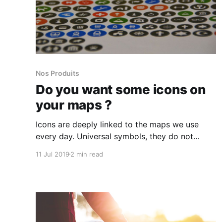
Nos Produits
Do you want some icons on
your maps ?
Icons are deeply linked to the maps we use
every day. Universal symbols, they do not
suffer from the language barrier and allow to
11 Jul 2019
2 min read
be understood by all.