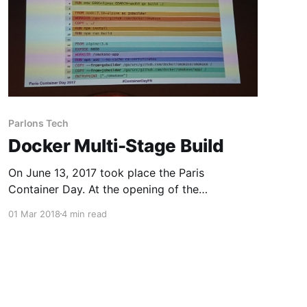
Parlons Tech
Docker Multi-Stage Build
On June 13, 2017 took place the Paris
Container Day. At the opening of the
conferences they unveiled a new docker
01 Mar 2018
4 min read
feature : multi-stage build. That's the subject of
this article. The multi-stage build requires
version 17.06 of Docker-CE (released in June
2017). This feature