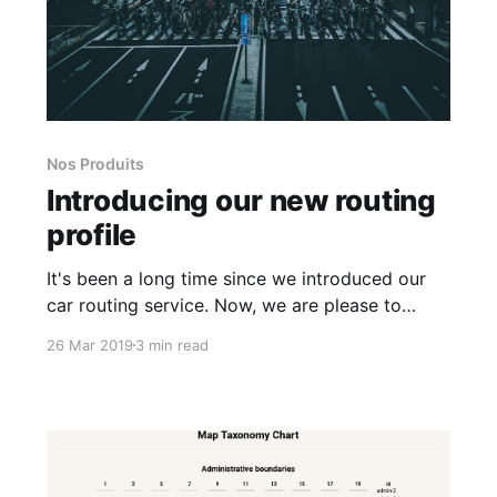
Nos Produits
Introducing our new routing
profile
It's been a long time since we introduced our
car routing service. Now, we are please to
announce our new routing profile: walk. This
26 Mar 2019
3 min read
profile is focused on pedestrian routing.