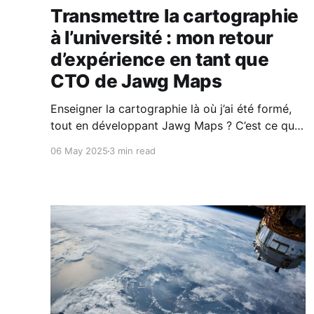
Transmettre la cartographie
à l’université : mon retour
d’expérience en tant que
CTO de Jawg Maps
Enseigner la cartographie là où j’ai été formé,
tout en développant Jawg Maps ? C’est ce que
je fais depuis 2017. Ce que j’y ai appris, ce que
06 May 2025
3 min read
j’ai transmis (et ce que j’aurais aimé qu’on me
transmette), je le partage dans cet article.