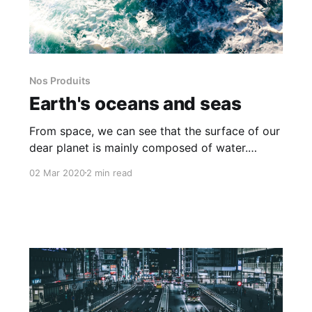
Nos Produits
Earth's oceans and seas
From space, we can see that the surface of our
dear planet is mainly composed of water.
Oceans and Seas covering a good part of our
02 Mar 2020
2 min read
maps and we now display their names.