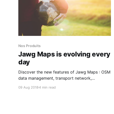
Nos Produits
Jawg Maps is evolving every
day
Discover the new features of Jawg Maps : OSM
data management, transport network,
hillshades, landcover ...
09 Aug 2018
4 min read