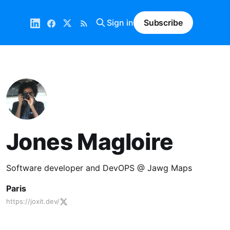
Sign in
Subscribe
Jones Magloire
Software developer and DevOPS @ Jawg Maps
Paris
https://joxit.dev/