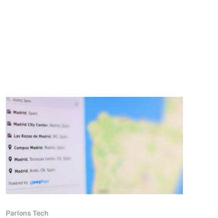
Parlons Tech