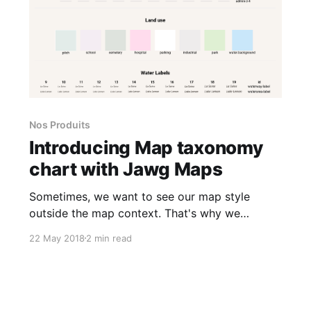
Nos Produits
Introducing Map taxonomy
chart with Jawg Maps
Sometimes, we want to see our map style
outside the map context. That's why we
created the map taxonomy chart project. Jawg
22 May 2018
2 min read
taxonomy [https://jawg.github.io/taxonomy]
aims to view almost all your style elements in
one page. This is completely compatible with
our maps styles created