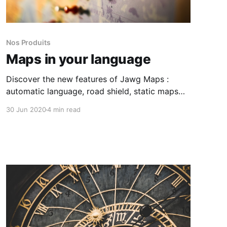
Nos Produits
Maps in your language
Discover the new features of Jawg Maps :
automatic language, road shield, static maps
custom icons and logo position.
30 Jun 2020
4 min read