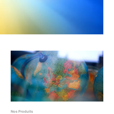
Nos Produits