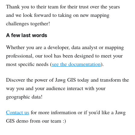
Thank you to their team for their trust over the years
and we look forward to taking on new mapping
challenges together!
A few last words
Whether you are a developer, data analyst or mapping
professional, our tool has been designed to meet your
most specific needs (
see the documentation
).
Discover the power of Jawg GIS today and transform the
way you and your audience interact with your
geographic data!
Contact us
for more information or if you'd like a Jawg
GIS demo from our team :)