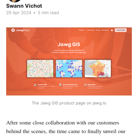
Swann Vichot
29 Apr 2024
•
3 min read
The Jawg GIS product page on jawg.io
After some close collaboration with our customers
behind the scenes, the time came to finally unveil our