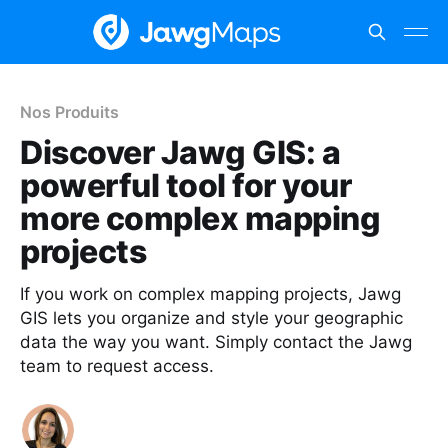
Nos Produits
Discover Jawg GIS: a
powerful tool for your
more complex mapping
projects
If you work on complex mapping projects, Jawg
GIS lets you organize and style your geographic
data the way you want. Simply contact the Jawg
team to request access.