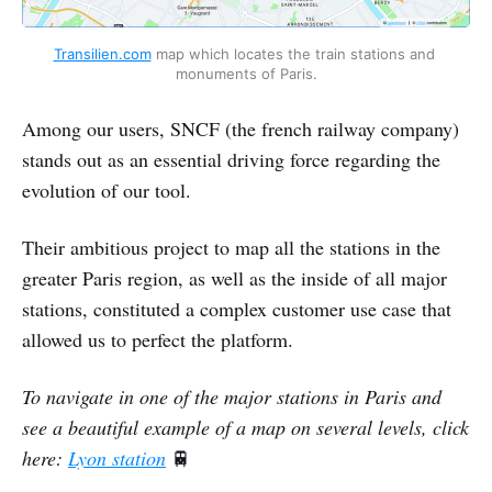
Transilien.com
 map which locates the train stations and 
monuments of Paris.
Among our users, SNCF (the french railway company)
stands out as an essential driving force regarding the
evolution of our tool.
Their ambitious project to map all the stations in the
greater Paris region, as well as the inside of all major
stations, constituted a complex customer use case that
allowed us to perfect the platform.
To navigate in one of the major stations in Paris and
see a beautiful example of a map on several levels, click
here:
Lyon station
🚆