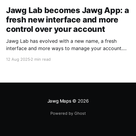
Jawg Lab becomes Jawg App: a
fresh new interface and more
control over your account
Jawg Lab has evolved with a new name, a fresh
interface and more ways to manage your account.
Read on to see what’s changed!
12 Aug 2025
2 min read
Jawg Maps
© 2026
Powered by Ghost