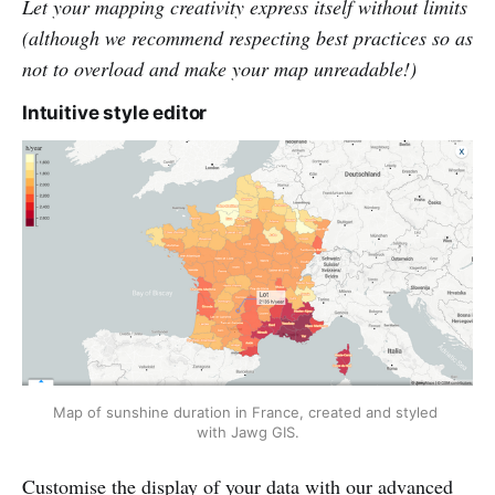
Let your mapping creativity express itself without limits
(although we recommend respecting best practices so as
not to overload and make your map unreadable!)
Intuitive style editor
Map of sunshine duration in France, created and styled 
with Jawg GIS.
Customise the display of your data with our advanced