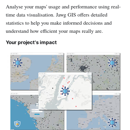
Analyse your maps' usage and performance using real-
time data visualisation. Jawg GIS offers detailed
statistics to help you make informed decisions and
understand how efficient your maps really are.
Your project's impact