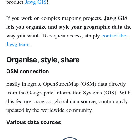
product
Jawg GIS
!
Jawg GIS
If you work on complex mapping projects,
lets you organize and style your geographic data the
way you want
. To request access, simply
contact the
Jawg team
.
Organise, style, share
OSM connection
Easily integrate OpenStreetMap (OSM) data directly
from the Geographic Information Systems (GIS). With
this feature, access a global data source, continuously
updated by the worldwide community.
Various data sources