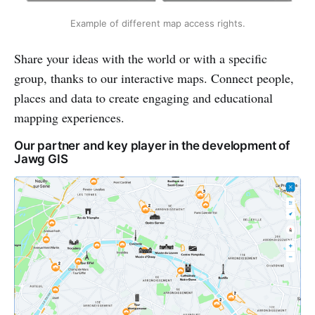
Example of different map access rights.
Share your ideas with the world or with a specific
group, thanks to our interactive maps. Connect people,
places and data to create engaging and educational
mapping experiences.
Our partner and key player in the development of
Jawg GIS