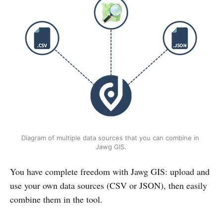
Diagram of multiple data sources that you can combine in 
Jawg GIS.
You have complete freedom with Jawg GIS: upload and
use your own data sources (CSV or JSON), then easily
combine them in the tool.