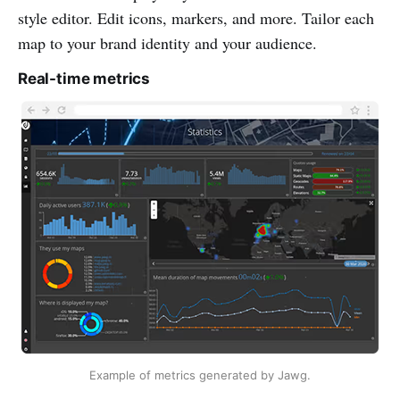
style editor. Edit icons, markers, and more. Tailor each
map to your brand identity and your audience.
Real-time metrics
Example of metrics generated by Jawg.