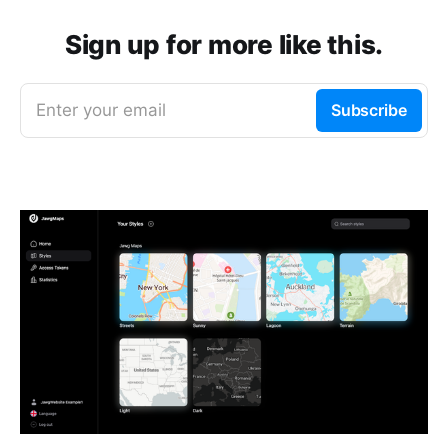
Sign up for more like this.
Enter your email
Subscribe